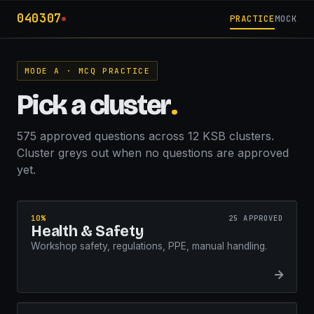
040307
PRACTICE
MOCK
MODE A · MCQ PRACTICE
Pick a cluster
.
575 approved questions across 12 KSB clusters.
Cluster greys out when no questions are approved
yet.
10%
25 APPROVED
Health & Safety
Workshop safety, regulations, PPE, manual handling.