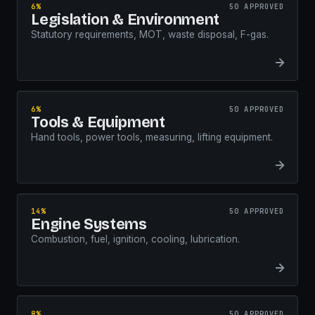
6%
50 APPROVED
Legislation & Environment
Statutory requirements, MOT, waste disposal, F-gas.
6%
50 APPROVED
Tools & Equipment
Hand tools, power tools, measuring, lifting equipment.
14%
50 APPROVED
Engine Systems
Combustion, fuel, ignition, cooling, lubrication.
8%
50 APPROVED