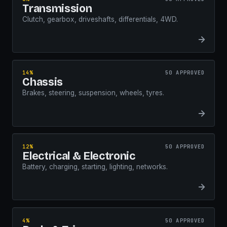
Transmission
Clutch, gearbox, driveshafts, differentials, 4WD.
14%
50 APPROVED
Chassis
Brakes, steering, suspension, wheels, tyres.
12%
50 APPROVED
Electrical & Electronic
Battery, charging, starting, lighting, networks.
4%
50 APPROVED