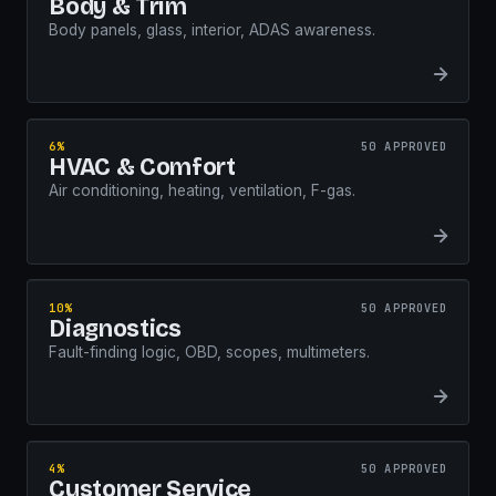
Body & Trim
Body panels, glass, interior, ADAS awareness.
6%
50 APPROVED
HVAC & Comfort
Air conditioning, heating, ventilation, F-gas.
10%
50 APPROVED
Diagnostics
Fault-finding logic, OBD, scopes, multimeters.
4%
50 APPROVED
Customer Service